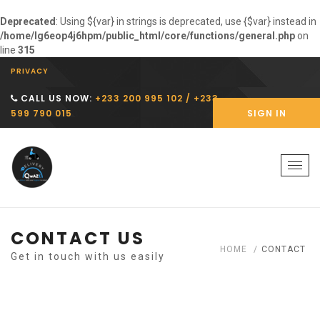
Deprecated
: Using ${var} in strings is deprecated, use {$var} instead in
/home/lg6eop4j6hpm/public_html/core/functions/general.php
on
line
315
PRIVACY
CALL US NOW:
+233 200 995 102 / +233
599 790 015
SIGN IN
Togg
navi
CONTACT US
HOME
CONTACT
Get in touch with us easily