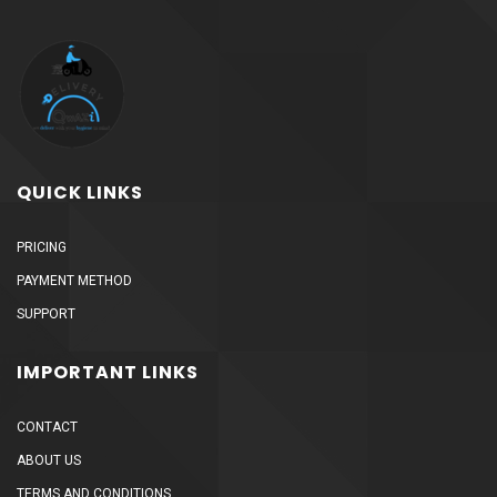
QUICK LINKS
PRICING
PAYMENT METHOD
SUPPORT
IMPORTANT LINKS
CONTACT
ABOUT US
TERMS AND CONDITIONS