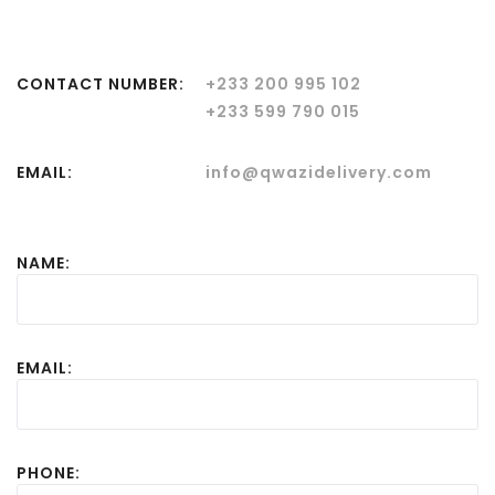
CONTACT NUMBER:
+233 200 995 102
+233 599 790 015
EMAIL:
info@qwazidelivery.com
NAME:
EMAIL:
PHONE: