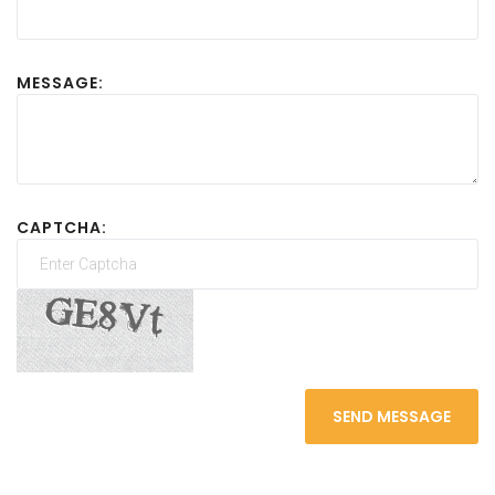
MESSAGE:
CAPTCHA:
SEND MESSAGE